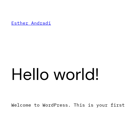
Skip
to
content
Esther Andradi
Hello world!
Welcome to WordPress. This is your first