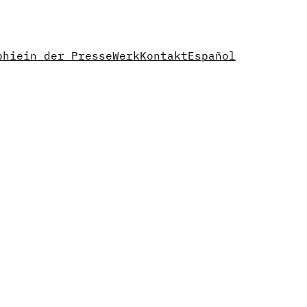
phie
in der Presse
Werk
Kontakt
Español