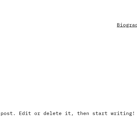
Biogra
 post. Edit or delete it, then start writing!