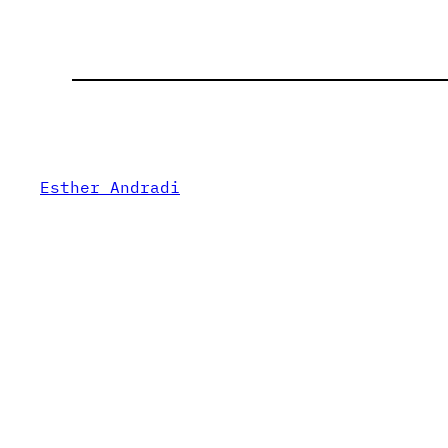
Esther Andradi